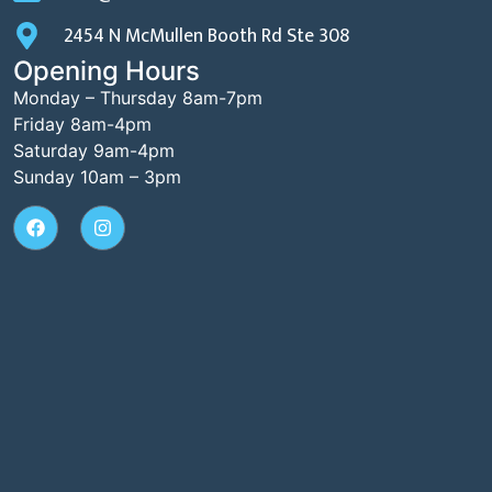
2454 N McMullen Booth Rd Ste 308
Opening Hours
Monday – Thursday 8am-7pm
Friday 8am-4pm
Saturday 9am-4pm
Sunday 10am – 3pm​