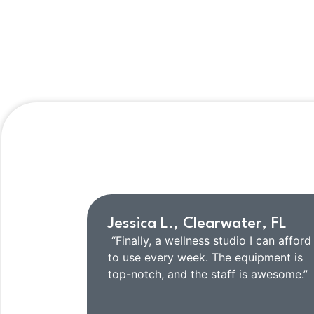
He
Jessica L., Clearwater, FL
“Finally, a wellness studio I can afford
to use every week. The equipment is
top-notch, and the staff is awesome.”