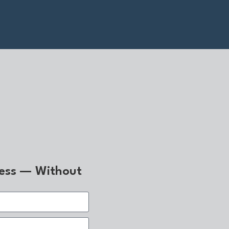
ness — Without