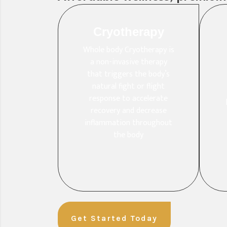
Cryotherapy
Whole body Cryotherapy is
a non-invasive therapy
that triggers the body’s
natural fight or flight
response to accelerate
recovery and decrease
inflammation throughout
the body
Get Started Today