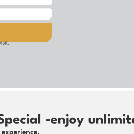
isit.
Special -enjoy unlimit
 experience.