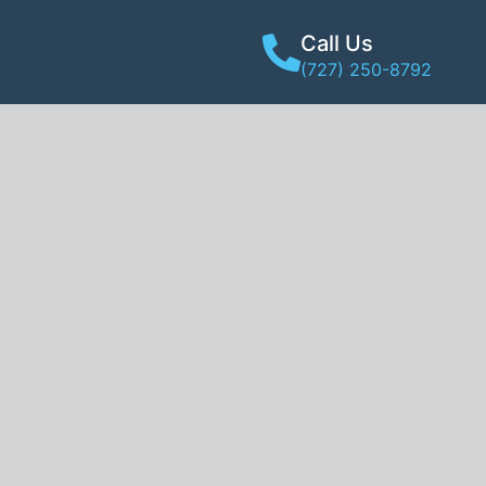
Call Us
(727) 250-8792