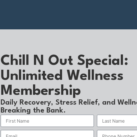
Chill N Out Special:
Unlimited Wellness
Membership
Daily Recovery, Stress Relief, and Well
Breaking the Bank.