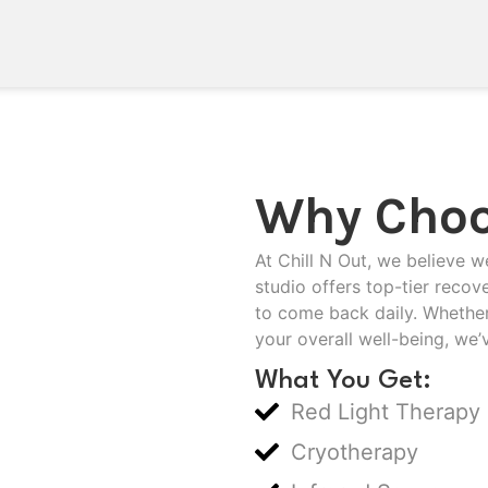
Why Choo
At Chill N Out, we believe w
studio offers top-tier recov
to come back daily. Whether
your overall well-being, we’
What You Get:
Red Light Therapy
Cryotherapy