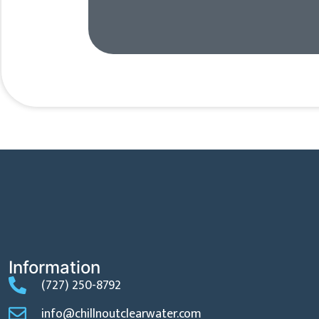
Information
(727) 250-8792
info@chillnoutclearwater.com