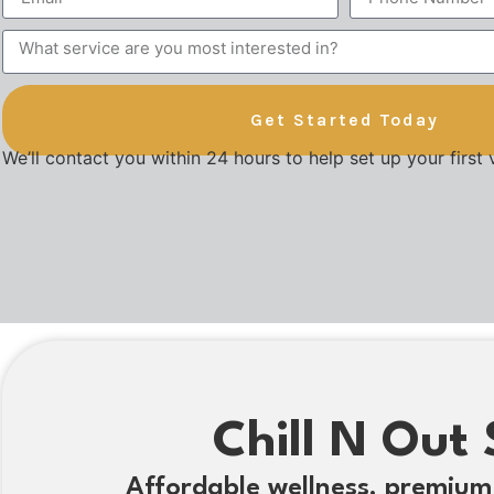
Get Started Today
We’ll contact you within 24 hours to help set up your first v
Chill N Out 
Affordable wellness, premium