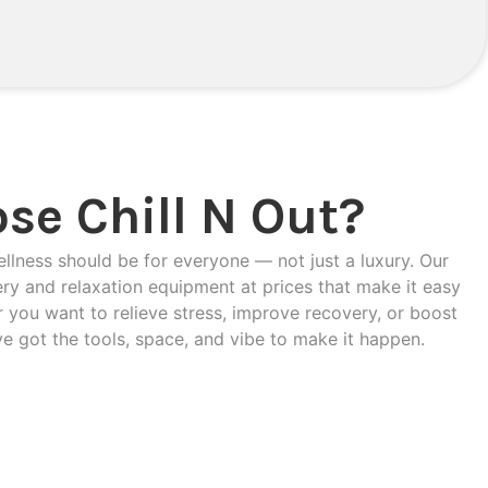
se Chill N Out?
ellness should be for everyone — not just a luxury. Our
ery and relaxation equipment at prices that make it easy
 you want to relieve stress, improve recovery, or boost
ve got the tools, space, and vibe to make it happen.