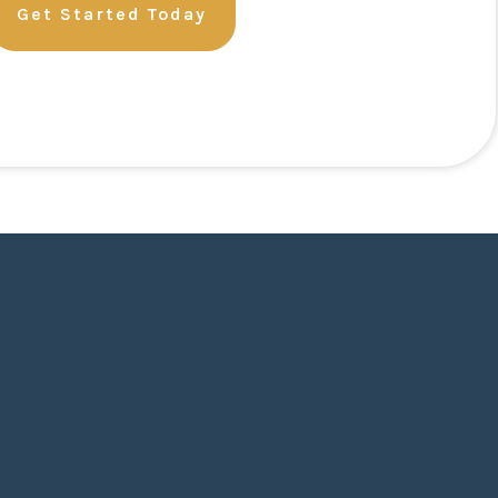
Get Started Today