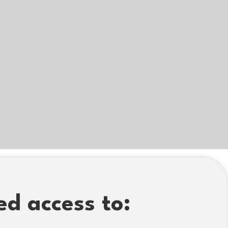
ed access to: