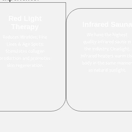
Red Light
Infrared Sauna
Therapy
We have the highest
Reduces Wrinkles, Fine
quality Infrared sauna in
Lines & Age Spots:
the industry, Clearlight.
Stimulates collagen
Infrared heaters warm th
production and promotes
body in the same manne
skin regeneration.
as natural sunlight.