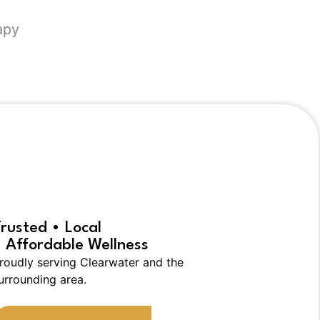
apy
rs:
rusted • Local
 Affordable Wellness
roudly serving Clearwater and the
urrounding area.