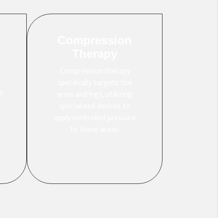
Compression
Therapy
Compression therapy
specifically targets the
e
arms and legs, utilizing
r
specialized devices to
apply controlled pressure
to these areas.