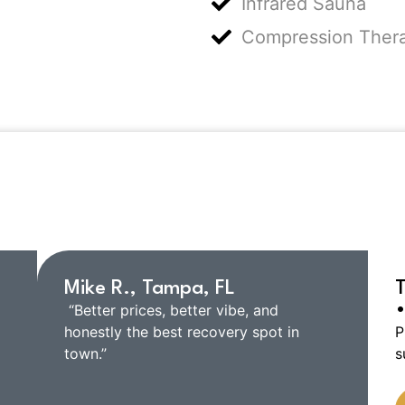
Infrared Sauna
Compression Ther
ar from Our Custome
Mike R., Tampa, FL
T
•
“Better prices, better vibe, and
honestly the best recovery spot in
P
town.”
s